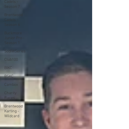
Cadets -
Season 7
Brentwood
Cadets -
Season 6
Buckmore
Junior Pro -
Season 1
SodiWSeries
Club100
BIKC
BSKC
Cambox
Charity
Races
Brentwood
Karting -
Wildcard