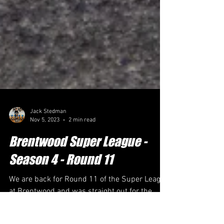
Jack Stedman
Nov 5, 2023
2 min read
Brentwood Super League -
Season 4 - Round 11