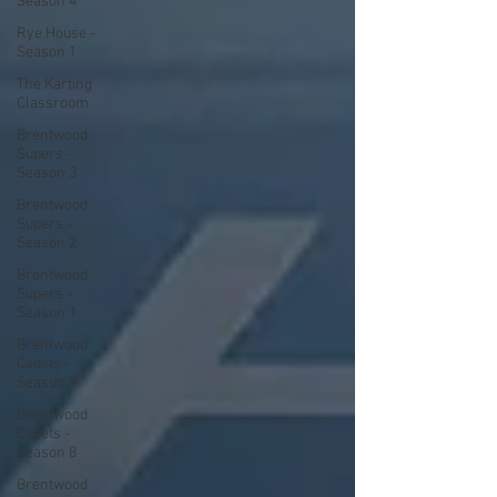
Season 4
Rye House -
Season 1
The Karting
Classroom
Brentwood
Supers -
Season 3
Brentwood
Supers -
Season 2
Brentwood
Supers -
Season 1
Brentwood
Cadets -
Season 9
Brentwood
Cadets -
Season 8
Brentwood