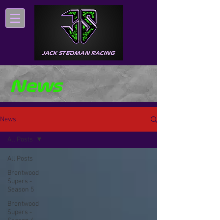
News
News
All Posts
All Posts
Brentwood
Supers -
Season 5
Brentwood
Supers -