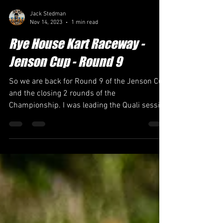
Jack Stedman
Nov 14, 2023
1 min read
Rye House Kart Raceway -
Jenson Cup - Round 9
So we are back for Round 9 of the Jenson Cup
and the closing 2 rounds of the
Championship. I was leading the Quali session
all the way...