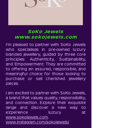
SoKo Jewels
www.sokojewels.com
I’m pleased to partner with SoKo Jewels
who
specialises in pre-owned luxury
branded jewellery, guided by three core
principles: Authenticity, Sustainability,
and Empowerment. They are committed
to offering an assured, responsible, and
meaningful choice for those looking to
purchase or sell cherished jewellery
pieces.
I am excited to partner with SoKo Jewels,
a brand that values quality, responsibility,
and connection. Explore their exquisite
range and discover a new way to
experience luxury at
www.sokojewels.com
.
www.instagram.com/sokojewels/