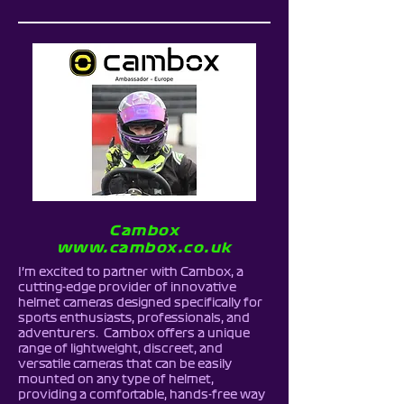
Cambox
www.cambox.co.uk
I’m excited to partner with Cambox, a
cutting-edge provider of innovative
helmet cameras designed specifically for
sports enthusiasts, professionals, and
adventurers. Cambox offers a unique
range of lightweight, discreet, and
versatile cameras that can be easily
mounted on any type of helmet,
providing a comfortable, hands-free way