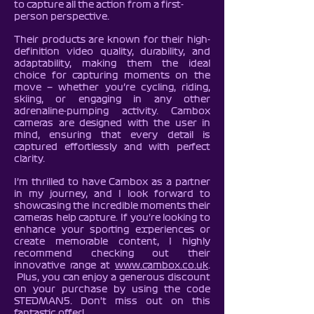
to capture all the action from a first-
person perspective.
Their products are known for their high-
definition video quality, durability, and
adaptability, making them the ideal
choice for capturing moments on the
move — whether you’re cycling, riding,
skiing, or engaging in any other
adrenaline-pumping activity. Cambox
cameras are designed with the user in
mind, ensuring that every detail is
captured effortlessly and with perfect
clarity.
I’m thrilled to have Cambox as a partner
in my journey, and I look forward to
showcasing the incredible moments their
cameras help capture. If you’re looking to
enhance your sporting experiences or
create memorable content, I highly
recommend checking out their
innovative range at
www.cambox.co.uk
.
Plus, you can enjoy a generous discount
on your purchase by using the code
STEDMAN5. Don't miss out on this
fantastic offer!