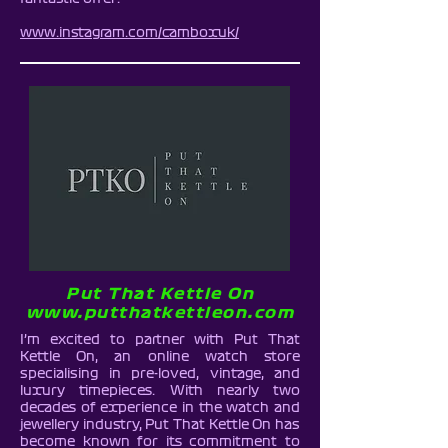
www.instagram.com/camboxuk/
Put That Kettle On
www.putthatkettleon.com
I’m excited to partner with Put That
Kettle On, an online watch store
specialising in pre-loved, vintage, and
luxury timepieces. With nearly two
decades of experience in the watch and
jewellery industry, Put That Kettle On has
become known for its commitment to