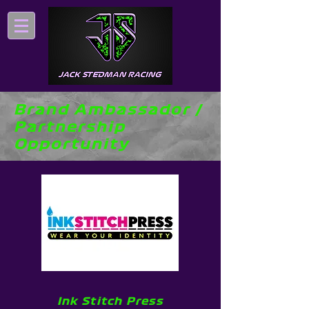
Brand Ambassador /
Partnership
Opportunity
Ink Stitch Press