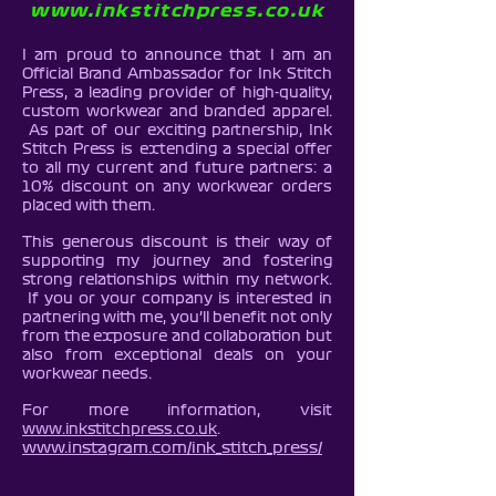
www.inkstitchpress.co.uk
I am proud to announce that I am an
Official Brand Ambassador for Ink Stitch
Press, a leading provider of high-quality,
custom workwear and branded apparel.
As part of our exciting partnership, Ink
Stitch Press is extending a special offer
to all my current and future partners: a
10% discount on any workwear orders
placed with them.
This generous discount is their way of
supporting my journey and fostering
strong relationships within my network.
If you or your company is interested in
partnering with me, you’ll benefit not only
from the exposure and collaboration but
also from exceptional deals on your
workwear needs.
For more information, visit
www.inkstitchpress.co.uk
.
www.instagram.com/ink_stitch_press/