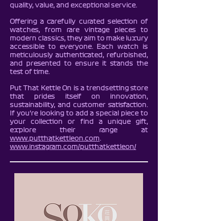
quality, value, and exceptional service.
Offering a carefully curated selection of
watches, from rare vintage pieces to
modern classics, they aim to make luxury
accessible to everyone. Each watch is
meticulously authenticated, refurbished,
and presented to ensure it stands the
test of time.
Put That Kettle On is a trendsetting store
that prides itself on innovation,
sustainability, and customer satisfaction.
If you’re looking to add a special piece to
your collection or find a unique gift,
explore their range at
www.putthatkettleon.com
.
www.instagram.com/putthatkettleon/