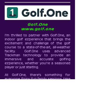
Golf.One
www.golf.one
I’m thrilled to partner with Golf.One, an
indoor golf experience that brings the
excitement and challenge of the golf
course to a state-of-the-art, all-weather
facility. Golf.One uses advanced
Trackman technology to provide an
immersive and accurate golfing
experience, whether you’re a seasoned
player or just starting.
At Golf.One, there’s something for
everyone. Enjoy fun family sessions, take
on your friends in a friendly competition,
or enhance your skills with personalised
1-2-1 golf lessons from a professional
golf instructor. With a welcoming
environment and cutting-edge
technology, Golf.One makes golf