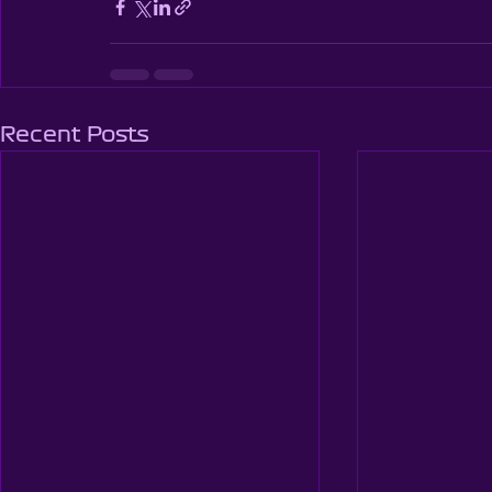
Recent Posts