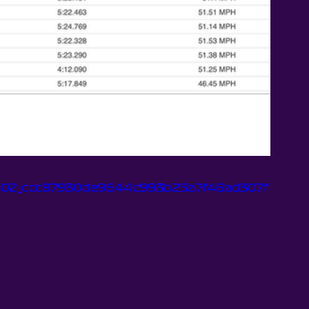
b2f302_ccc87930de9644c993b25a7f46ad307f