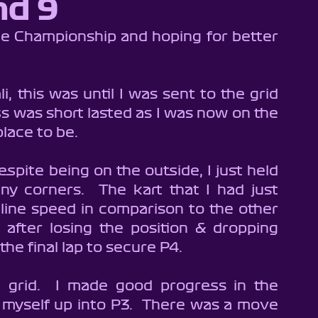
nd 9
n 9
Brentwood Cadets - Season 8
n 6
Buckmore Junior Pro - Season 1
SodiWSeries
, this was until I was sent to the grid 
ss was short lasted as I was now on the 
es
Brentwood Karting - Wildcard
place to be.
espite being on the outside, I just held 
ny corners.  The kart that I had just 
line speed in comparison to the other 
after losing the position & dropping 
he final lap to secure P4.
 grid.  I made good progress in the 
myself up into P3.  There was a move 