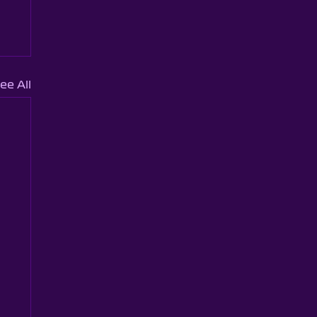
ee All