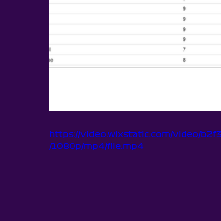
https://video.wixstatic.com/video/
/1080p/mp4/file.mp4