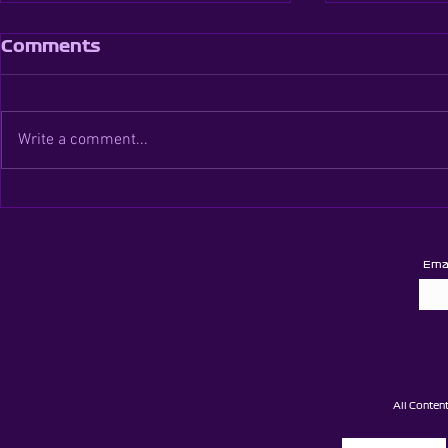
Comments
Write a comment...
Brentwood Super
Brentwood
League - Season 5 -
Super Cad
Round 6
Card Rou
Ema
All Conten