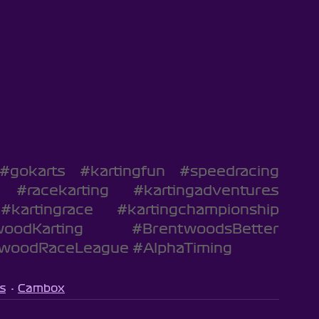
#gokarts
#kartingfun
#speedracing
#racekarting
#kartingadventures
#kartingrace
#kartingchampionship
oodKarting
#BrentwoodsBetter
twoodRaceLeague
#AlphaTiming
s
Cambox