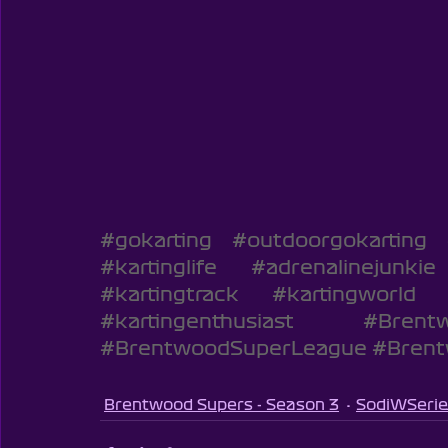
#gokarting
#outdoorgokarting
#kartinglife
#adrenalinejunkie
#kartingtrack
#kartingworld
#kartingenthusiast
#Brentw
#BrentwoodSuperLeague
#Bren
Brentwood Supers - Season 3
SodiWSerie