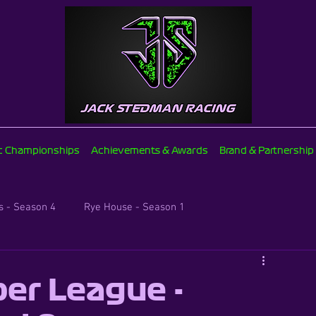
ic Championships
Achievements & Awards
Brand & Partnership
 - Season 4
Rye House - Season 1
Brentwood Supers - Season 2
er League -