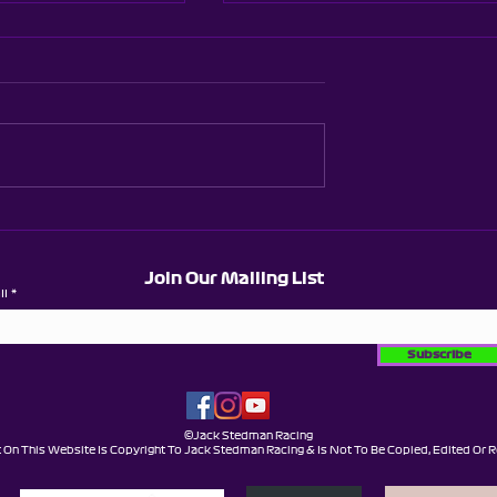
 Karting -
Brentwood Super
et - Wild
League - Season 5 -
nd
Round 5
Join Our Mailing List
il
Subscribe
©Jack Stedman Racing
t On This Website Is Copyright To Jack Stedman Racing & Is Not To Be Copied, Edited Or