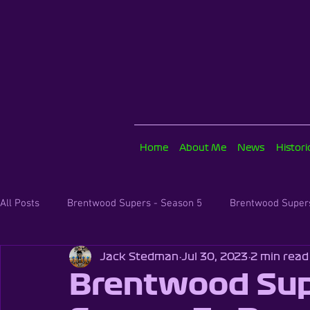
Home
About Me
News
Histor
All Posts
Brentwood Supers - Season 5
Brentwood Supers
Jack Stedman
Jul 30, 2023
2 min read
The Karting Classroom
Brentwood Supers - Season 3
Brentwood Sup