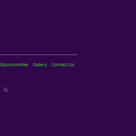
 Opportunities
Gallery
Contact Us