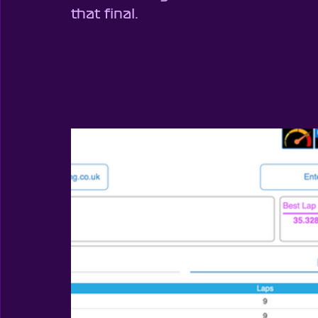
that final.