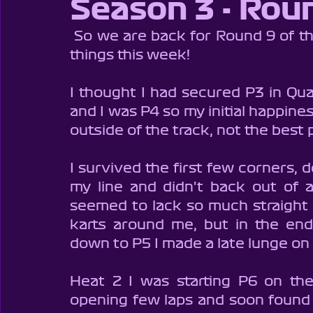
Season 3 - Rou
Brentwood Supers - Season 1
Brentwood Cadets - Seaso
 So we are back for Round 9 of the Championship and hoping for better 
things this week!
Brentwood Cadets - Season 7
Brentwood Cadets - Seaso
I thought I had secured P3 in Quali
and I was P4 so my initial happine
Club100
BIKC
BSKC
Cambox
Charity Rac
outside of the track, not the best 
I survived the first few corners, d
my line and didn't back out of a
seemed to lack so much straight 
karts around me, but in the end 
down to P5 I made a late lunge on t
Heat 2 I was starting P6 on the
opening few laps and soon found 