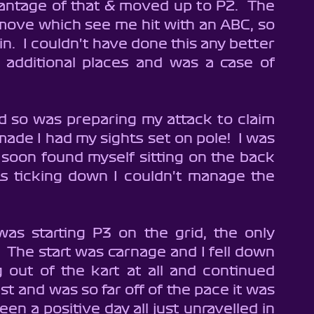
antage of that & moved up to P2.  The 
move which see me hit with an ABC, so 
n.  I couldn't have done this any better 
y additional places and was a case of 
d so was preparing my attack to claim 
de I had my sights set on pole!  I was 
 soon found myself sitting on the back 
s ticking down I couldn't manage the 
as starting P3 on the grid, the only 
!  The start was carnage and I fell down 
g out of the kart at all and continued 
ast and was so far off of the pace it was 
en a positive day all just unravelled in 