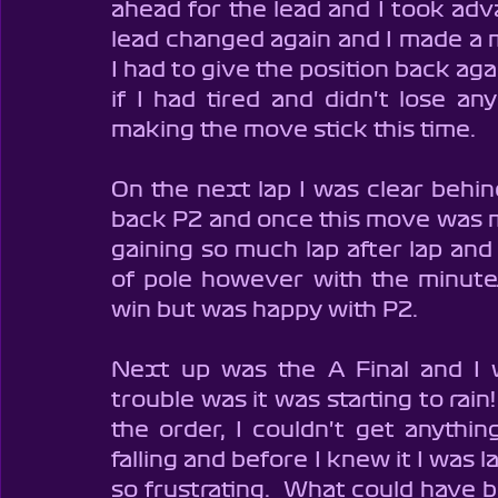
ahead for the lead and I took adv
lead changed again and I made a 
I had to give the position back agai
if I had tired and didn't lose an
making the move stick this time.  
On the next lap I was clear behin
back P2 and once this move was ma
gaining so much lap after lap and
of pole however with the minute
win but was happy with P2.
Next up was the A Final and I w
trouble was it was starting to rain
the order, I couldn't get anythin
falling and before I knew it I was l
so frustrating.  What could have be