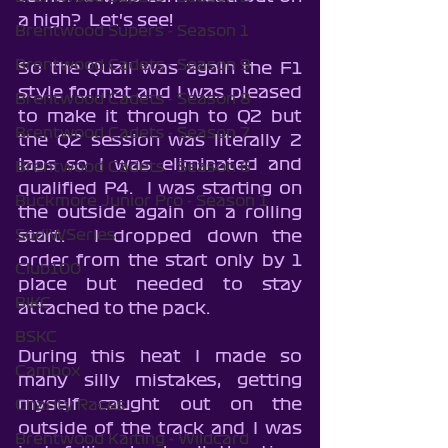
a high?  Let's see!
Brentwood Supers - Season 1
Brentwood Cadets - Season 9
So the Quali was again the F1 
style format and I was pleased 
Brentwood Cadets - Season 8
to make it through to Q2 but 
Brentwood Cadets - Season 7
the Q2 session was literally 2 
laps so I was eliminated and 
Brentwood Cadets - Season 6
qualified P4.  I was starting on 
Buckmore Junior Pro - Season 1
the outside again on a rolling 
SodiWSeries
start.  I dropped down the 
order from the start only by 1 
Club100
place but needed to stay 
BIKC
attached to the pack.  
BSKC
During this heat I made so 
Cambox
many silly mistakes, getting 
myself caught out on the 
Charity Races
outside of the track and I was 
Brentwood Karting - Wildcard