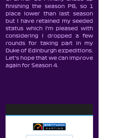
finishing the season P8, so 1 
place lower than last season 
but I have retained my seeded 
status which I'm pleased with 
considering I dropped a few 
rounds for taking part in my 
Duke of Edinburgh expeditions.  
Let's hope that we can improve 
again for Season 4.