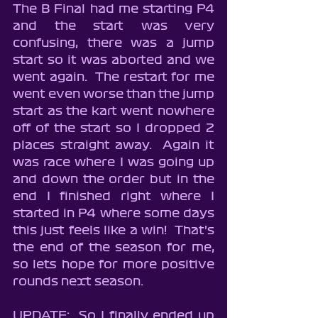
The B Final had me starting P4 
and the start was very 
confusing, there was a jump 
start so it was aborted and we 
went again.  The restart for me 
went even worse than the jump 
start as the kart went nowhere 
off of the start so I dropped 2 
places straight away.  Again it 
was race where I was going up 
and down the order but in the 
end I finished right where I 
started in P4 where some days 
this just feels like a win!  That's 
the end of the season for me, 
so lets hope for more positive 
rounds next season.
UPDATE:  So I finally ended up 