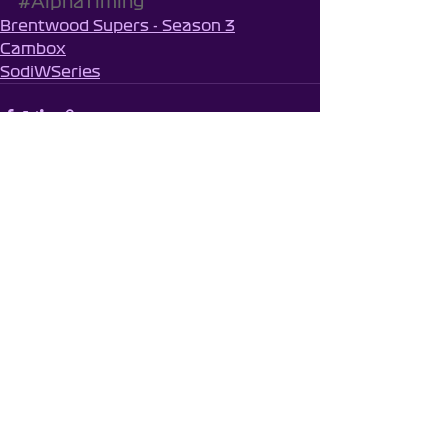
#AlphaTiming
Brentwood Supers - Season 3
Cambox
SodiWSeries
See All
Recent Posts