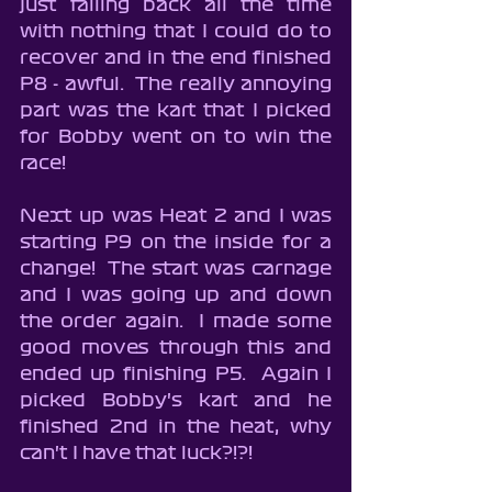
just falling back all the time 
with nothing that I could do to 
recover and in the end finished 
P8 - awful.  The really annoying 
part was the kart that I picked 
for Bobby went on to win the 
race!
Next up was Heat 2 and I was 
starting P9 on the inside for a 
change!  The start was carnage 
and I was going up and down 
the order again.  I made some 
good moves through this and 
ended up finishing P5.  Again I 
picked Bobby's kart and he 
finished 2nd in the heat, why 
can't I have that luck?!?!