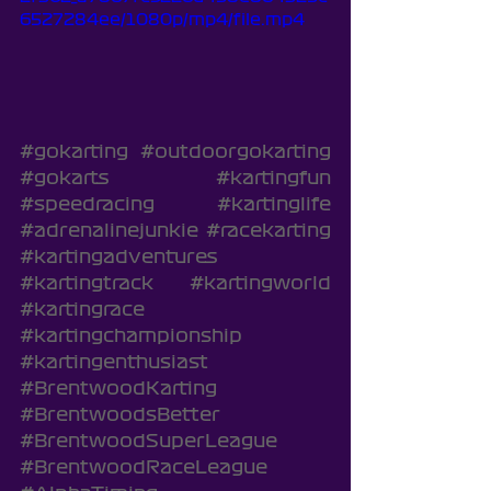
6527284ee/1080p/mp4/file.mp4
#gokarting
#outdoorgokarting
#gokarts
#kartingfun
#speedracing
#kartinglife
#adrenalinejunkie
#racekarting
#kartingadventures
#kartingtrack
#kartingworld
#kartingrace
#kartingchampionship
#kartingenthusiast
#BrentwoodKarting
#BrentwoodsBetter
#BrentwoodSuperLeague
#BrentwoodRaceLeague