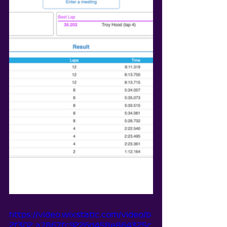
https://video.wixstatic.com/video/b
2f302_a7867fc9226d458e864325c