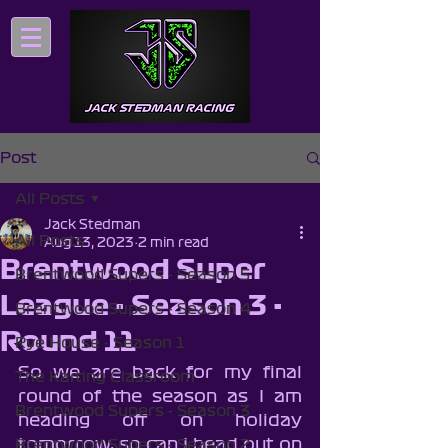
Post
All Posts
Jack Stedman
All Posts
Aug 13, 2023
2 min read
Brentwood Super
Brentwood Supers - Season 5
League - Season 3 -
Brentwood Supers - Season 4
Round 11
Rye House - Season 1
So we are back for my final 
The Karting Classroom
round of the season as I am 
Brentwood Supers - Season 3
heading off on holiday 
tomorrow, so can I head out on 
Brentwood Supers - Season 2