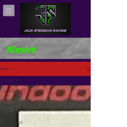
News
News
BSKC
All Posts
Brentwood
Supers -
Season
5
Brentwood