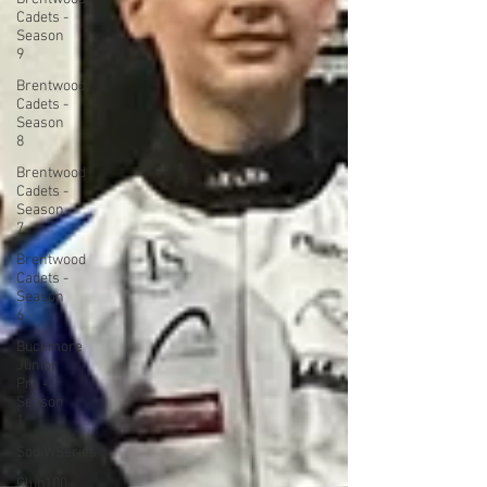
Cadets -
Season
9
Brentwood
Cadets -
Season
8
Brentwood
Cadets -
Season
7
Brentwood
Cadets -
Season
6
Buckmore
Junior
Pro -
Season
1
SodiWSeries
Club100