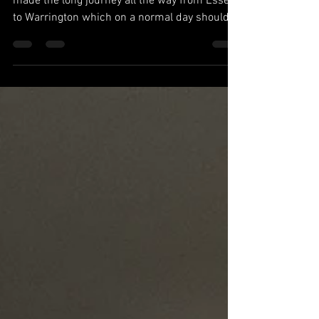
The long awaited final was finally here. We
made the long journey all the way from Essex
to Warrington which on a normal day should
have...