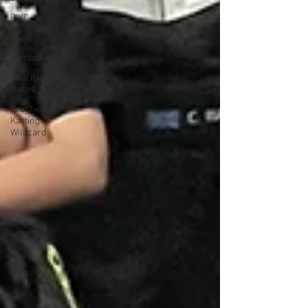
BIKC
BSKC
Cambox
Charity
Races
Brentwood
Karting -
Wildcard