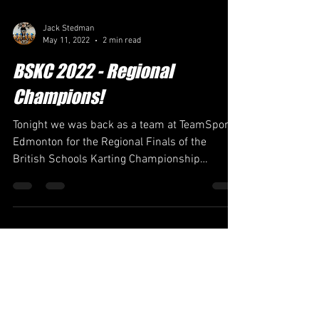
Jack Stedman
May 11, 2022
2 min read
BSKC 2022 - Regional
Champions!
Tonight we was back as a team at TeamSport
Edmonton for the Regional Finals of the
British Schools Karting Championship
representing...