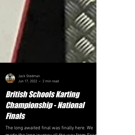
Jack Stedman
Jun 17, 2022
2 min read
British Schools Karting
Championship - National
Finals