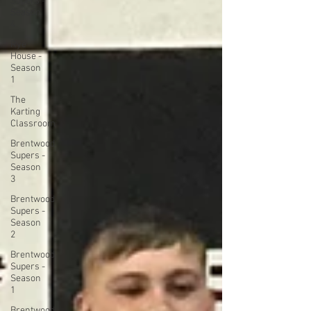
Supers -
Season
4
Rye
House -
Season
1
The
Karting
Classroom
Brentwood
Supers -
Season
3
Brentwood
Supers -
Season
2
Brentwood
Supers -
Season
1
Brentwood