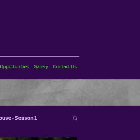
 Opportunities
Gallery
Contact Us
ouse - Season 1