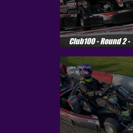
Club100 - Round 2 -
Buckmore Park
Jack Stedman
Jan 31, 2022