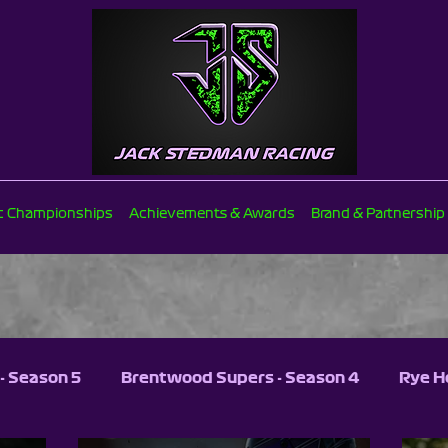
ic Championships
Achievements & Awards
Brand & Partnership
- Season 5
Brentwood Supers - Season 4
Rye H