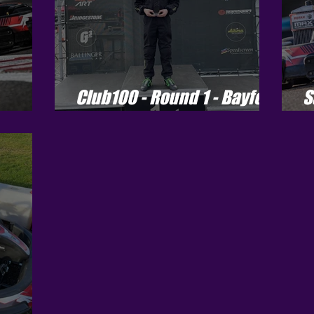
Club100 - Round 1 - Bayford
S
Meadows
C