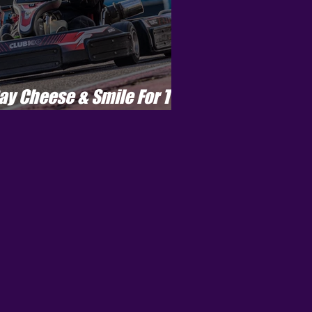
ay Cheese & Smile For The
amera