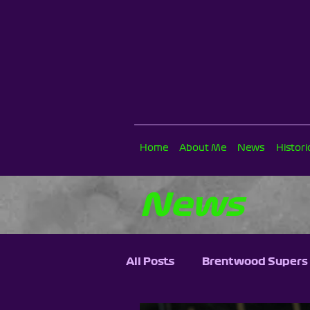
Home
About Me
News
Histor
News
All Posts
Brentwood Supers 