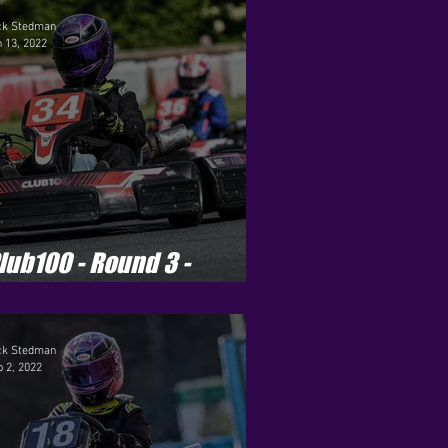
eason 2
ck Stedman
 13, 2022
ets - Season 8
r Pro - Season 1
lub100 - Round 3 -
hilton Mill
ck Stedman
 2, 2022