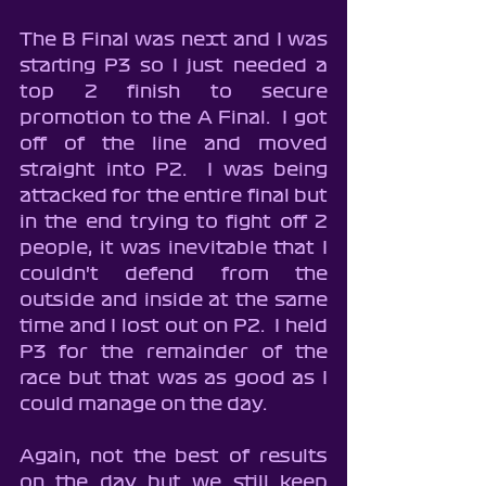
The B Final was next and I was 
starting P3 so I just needed a 
top 2 finish to secure 
promotion to the A Final.  I got 
off of the line and moved 
straight into P2.  I was being 
attacked for the entire final but 
in the end trying to fight off 2 
people, it was inevitable that I 
couldn't defend from the 
outside and inside at the same 
time and I lost out on P2.  I held 
P3 for the remainder of the 
race but that was as good as I 
could manage on the day.
Again, not the best of results 
on the day but we still keep 