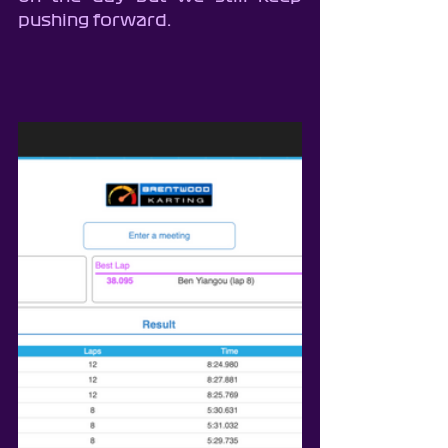
pushing forward.