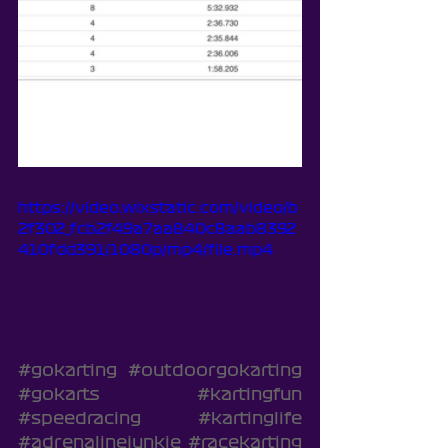
https://video.wixstatic.com/video/b
2f302_fcb2f49a7aa840c8aab8392
410fdd391/1080p/mp4/file.mp4
#gokarting
#outdoorgokarting
#gokarts
#kartingfun
#speedracing
#kartinglife
#adrenalinejunkie
#racekarting