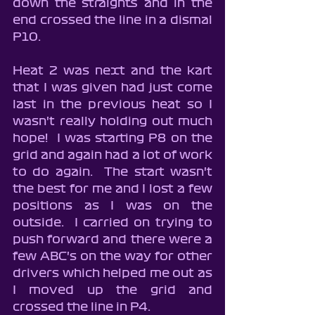
down the straights and in the 
end crossed the line in a dismal 
P10.
Heat 2 was next and the kart 
that I was given had just come 
last in the previous heat so I 
wasn't really holding out much 
hope!  I was starting P8 on the 
grid and again had a lot of work 
to do again.  The start wasn't 
the best for me and I lost a few 
positions as I was on the 
outside.  I carried on trying to 
push forward and there were a 
few ABC's on the way for other 
drivers which helped me out as 
I moved up the grid and 
crossed the line in P4.