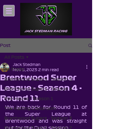
Post
All Posts
Jack Stedman
All Posts
Nov 5, 2023
2 min read
Brentwood Super
Brentwood Supers - Season 5
League - Season 4 -
Brentwood Supers - Season 4
Round 11
Rye House - Season 1
We are back for Round 11 of 
The Karting Classroom
the Super League at 
Brentwood Supers - Season 3
Brentwood and was straight 
out for the Quali session.
Brentwood Supers - Season 2