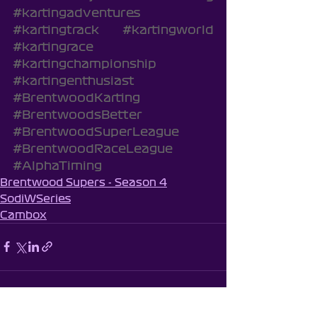
#kartingadventures
#kartingtrack
#kartingworld
#kartingrace
#kartingchampionship
#kartingenthusiast
#BrentwoodKarting
#BrentwoodsBetter
#BrentwoodSuperLeague
#BrentwoodRaceLeague
#AlphaTiming
Brentwood Supers - Season 4
SodiWSeries
Cambox