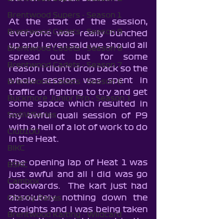
Brentwood Supers - Season 1
At the start of the session, 
Brentwood Cadets - Season 9
everyone was really bunched 
up and I even said we should all 
Brentwood Cadets - Season 8
spread out but for some 
Brentwood Cadets - Season 7
reason I didn't drop back so the 
whole session was spent in 
Brentwood Cadets - Season 6
traffic or fighting to try and get 
Buckmore Junior Pro - Season 1
some space which resulted in 
SodiWSeries
my awful quali session of P9 
with a hell of a lot of work to do 
Club100
in the Heat.
BIKC
The opening lap of Heat 1 was 
BSKC
just awful and all I did was go 
Cambox
backwards.  The kart just had 
absolutely nothing down the 
Charity Races
straights and I was being taken 
Brentwood Karting - Wildcard