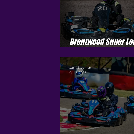
Brentwood Super Le
Season 4 - Round 9
Jack Stedman
Oct 8, 2023