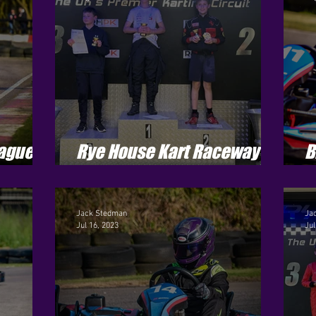
ague -
Rye House Kart Raceway -
B
Jenson Cup - Round 6
S
Jack Stedman
Ja
Jul 16, 2023
Jul