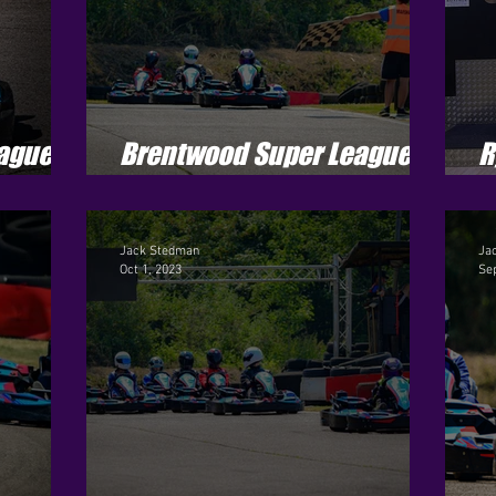
ague -
Brentwood Super League -
R
Season 4 - Round 8
J
Jack Stedman
Ja
Oct 1, 2023
Sep