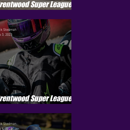
rentwood Super League -
eason 4 - Round 5
ck Stedman
 3, 2023
rentwood Super League -
eason 4 - Round 2
ck Stedman
 6, 2023