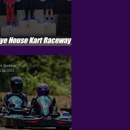
ye House Kart Raceway -
enson Cup - Round 8
ck Stedman
 24, 2023