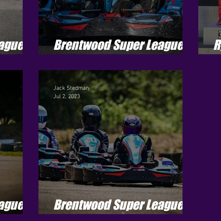
ague -
Brentwood Super League -
R
Season 3 - Round 7
J
Jack Stedman
Jul 2, 2023
ague -
Brentwood Super League -
Season 3 - Round 5