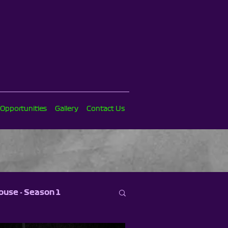
 Opportunities
Gallery
Contact Us
ouse - Season 1