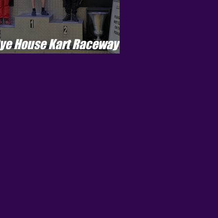
ye House Kart Raceway -
enson Cup - Round 5