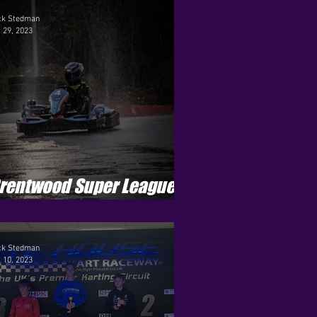
eason 2
ck Stedman
 29, 2023
ets - Season 8
r Pro - Season 1
rentwood Super League -
eason 4 - Round 10
ck Stedman
 10, 2023