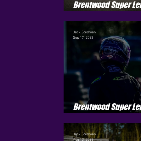
Brentwood Super Le
Season 4 - Round 7
Jack Stedman
Sep 17, 2023
Brentwood Super Le
Season 4 - Round 4
Jack Stedman
Aug 13, 2023