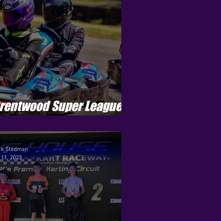
rentwood Super League -
eason 3 - Round 10
ck Stedman
 11, 2023