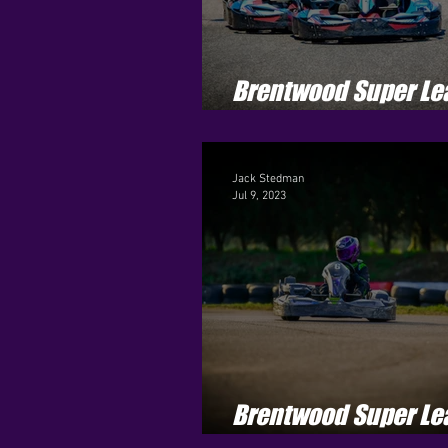
Brentwood Super Le
Season 3 - Round 9
Jack Stedman
Jul 9, 2023
Brentwood Super Le
Season 3 - Round 6