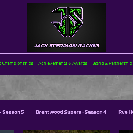
ic Championships
Achievements & Awards
Brand & Partnership
- Season 5
Brentwood Supers - Season 4
Rye H