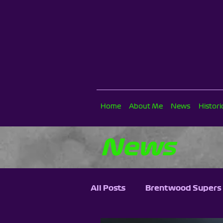
Home
About Me
News
Histor
News
All Posts
Brentwood Supers 