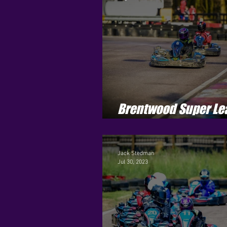
Brentwood Super Le
Season 3 - Round 11
Jack Stedman
Jul 30, 2023