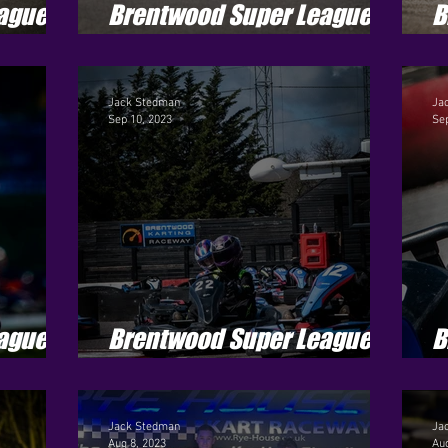
ague -
Brentwood Super League -
B
Season 4 - Round 6
S
Jack Stedman
Ja
Sep 10, 2023
Sep
ague -
Brentwood Super League -
B
Season 4 - Round 3
S
Jack Stedman
Ja
Aug 8, 2023
Aug