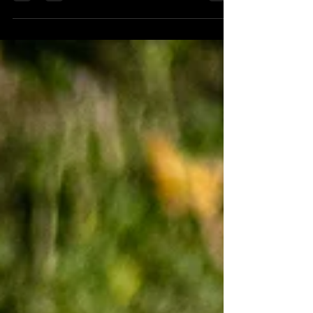
Championship. I was leading the Quali session
all the way...