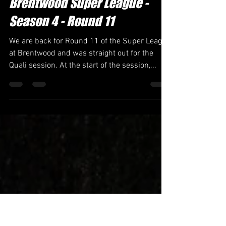
Jack Stedman
Nov 5, 2023
2 min read
Brentwood Super League -
Season 4 - Round 11
We are back for Round 11 of the Super League
at Brentwood and was straight out for the
Quali session. At the start of the session,...