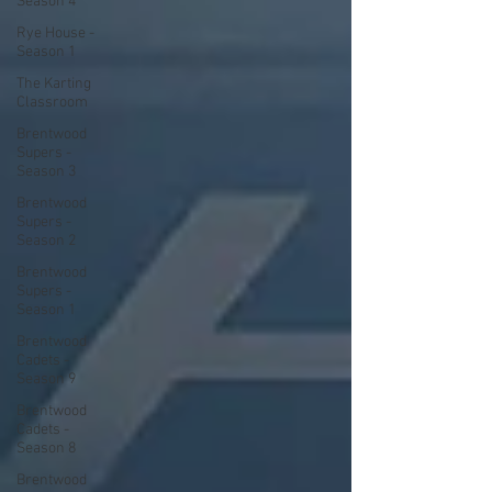
Season 4
Rye House -
Season 1
The Karting
Classroom
Brentwood
Supers -
Season 3
Brentwood
Supers -
Season 2
Brentwood
Supers -
Season 1
Brentwood
Cadets -
Season 9
Brentwood
Cadets -
Season 8
Brentwood