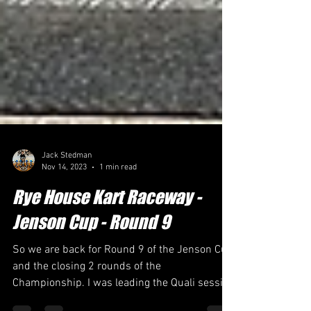
Jack Stedman
Nov 14, 2023
1 min read
Rye House Kart Raceway -
Jenson Cup - Round 9
So we are back for Round 9 of the Jenson Cup
and the closing 2 rounds of the