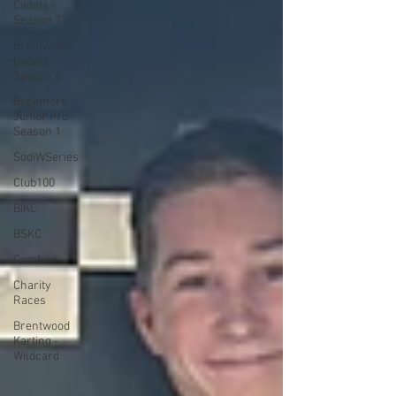
Cadets -
Season 7
Brentwood
Cadets -
Season 6
Buckmore
Junior Pro -
Season 1
SodiWSeries
Club100
BIKC
BSKC
Cambox
Charity
Races
Brentwood
Karting -
Wildcard