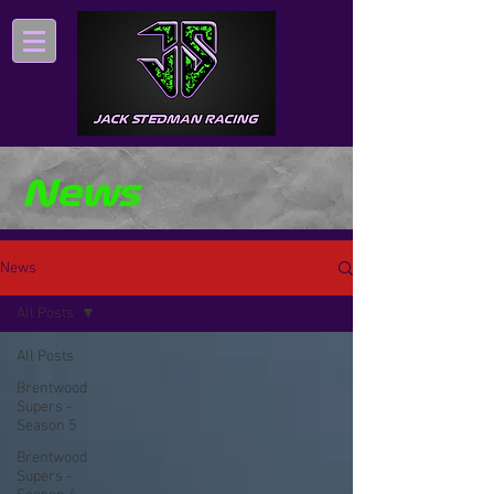
News
News
All Posts
All Posts
Brentwood
Supers -
Season 5
Brentwood
Supers -