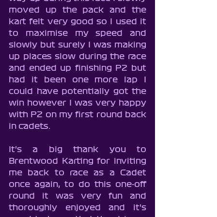
moved up the pack and the 
kart felt very good so I used it 
to maximise my speed and 
slowly but surely I was making 
up places slow during the race 
and ended up finishing P2 but 
had it been one more lap I 
could have potentially got the 
win however I was very happy 
with P2 on my first round back 
in cadets.
It's a big thank you to 
Brentwood Karting for inviting 
me back to race as a Cadet 
once again, to do this one-off 
round it was very fun and 
thoroughly enjoyed and it's 