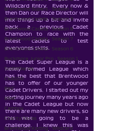
Wildcard Entry.  Every now & 
Brentwood Supers - Season 1
then Dan our Race Director will 
Brentwood Cadets - Season 9
mix things up a bit and invite 
back a previous Cadet 
Brentwood Cadets - Season 8
Champion to race with the 
Brentwood Cadets - Season 7
latest cadets to test 
everyones skills.
Brentwood Cadets - Season 6
Buckmore Junior Pro - Season 1
The Cadet Super League is a 
SodiWSeries
newly formed League which 
has the best that Brentwood 
Club100
has to offer of our younger 
BIKC
Cadet Drivers.  I started out my 
karting journey many years ago 
BSKC
in the Cadet League but now 
Cambox
there are many new drivers, so 
this was going to be a 
Charity Races
challenge. I knew this was 
Brentwood Karting - Wildcard