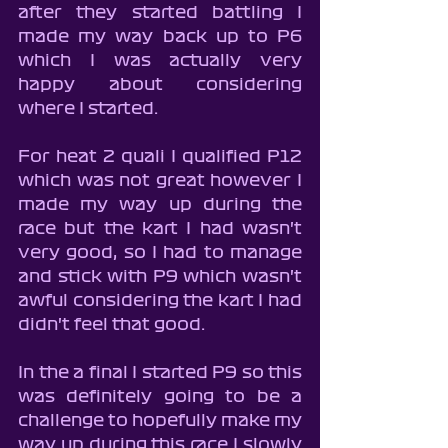
after they started battling I 
made my way back up to P6 
which I was actually very 
happy about considering 
where I started.
For heat 2 quali I qualified P12 
which was not great however I 
made my way up during the 
race but the kart I had wasn't 
very good, so I had to manage 
and stick with P9 which wasn't 
awful considering the kart I had 
didn't feel that good.
In the a final I started P9 so this 
was definitely going to be a 
challenge to hopefully make my 
way up during this race I slowly 