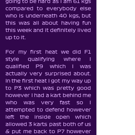
going to be hard as I am 61 kgs 
compared to everybody else 
who is underneath 40 kgs, but 
this was all about having fun 
this week and it definitely lived 
up to it.
For my first heat we did F1 
style qualifying where I 
qualified P9 which I was 
actually very surprised about. 
In the first heat I got my way up 
to P3 which was pretty good 
however I had a kart behind me 
who was very fast so I 
attempted to defend however 
left the inside open which 
allowed 3 karts past both of us 
& put me back to P7 however 