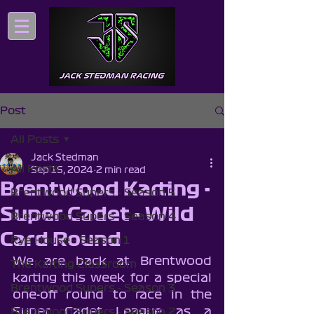
Post
All Posts
Jack Stedman
All Posts
Sep 15, 2024
2 min read
Brentwood Karting -
Brentwood Supers - Season 5
Super Cadet - Wild
Brentwood Supers - Season 4
Card Round
Rye House - Season 1
We are back at Brentwood 
The Karting Classroom
karting this week for a special 
Brentwood Supers - Season 3
one-off round to race in the 
Super Cadet League as a 
Brentwood Supers - Season 2