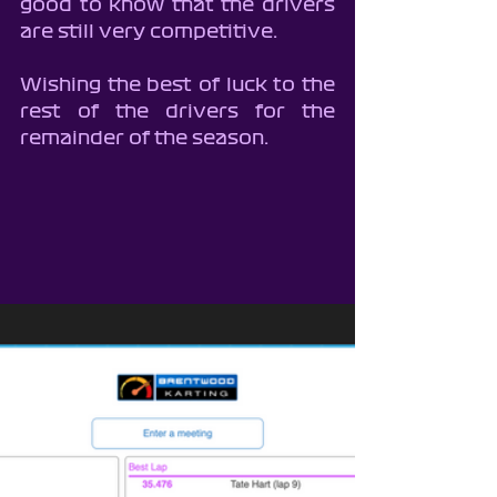
good to know that the drivers 
are still very competitive.
Wishing the best of luck to the 
rest of the drivers for the 
remainder of the season.