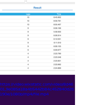
https://video.wixstatic.com/video/8d46
01_9e085a18a4b5442b84c452840d26
190e/1080p/mp4/file.mp4