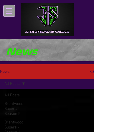
News
News
All Posts
All Posts
Brentwood
Supers -
Season 5
Brentwood
Supers -