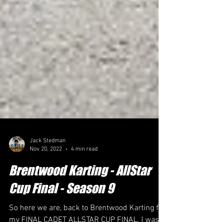
Jack Stedman
Nov 20, 2022
4 min read
Brentwood Karting - AllStar
Cup Final - Season 9