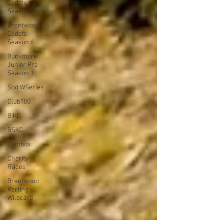
Cadets -
Season 7
Brentwood
Cadets -
Season 6
Buckmore
Junior Pro -
Season 1
SodiWSeries
Club100
BIKC
BSKC
Cambox
Charity
Races
Brentwood
Karting -
Wildcard