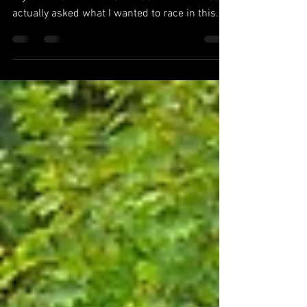
So here we are, back to Brentwood Karting for
my FINAL CADET ALLSTAR CUP FINAL. I was
actually asked what I wanted to race in this
time...