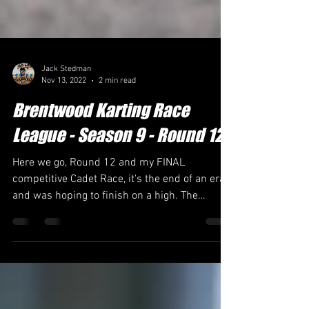
Jack Stedman
Nov 13, 2022
2 min read
Brentwood Karting Race
League - Season 9 - Round 12
Here we go, Round 12 and my FINAL
competitive Cadet Race, it's the end of an era
and was hoping to finish on a high. The
conditions were...