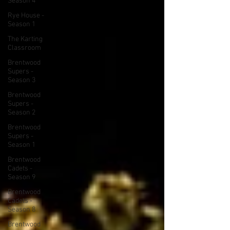
Season 4
Rye House -
Season 1
The Karting
Classroom
Brentwood
Supers -
Season 3
Brentwood
Supers -
Season 2
Brentwood
Supers -
Season 1
Brentwood
Cadets -
Season 9
Brentwood
Cadets -
Season 8
Brentwood