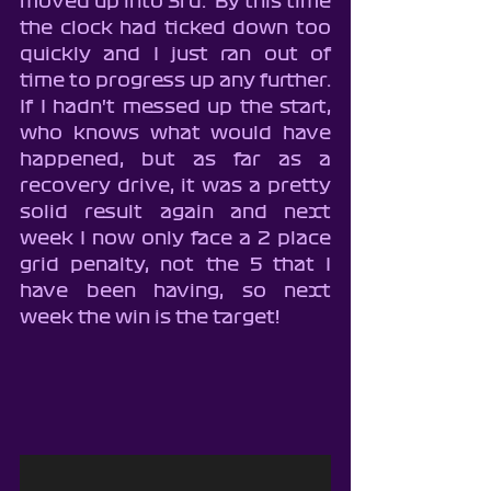
moved up into 3rd.  By this time 
the clock had ticked down too 
quickly and I just ran out of 
time to progress up any further.  
If I hadn't messed up the start, 
who knows what would have 
happened, but as far as a 
recovery drive, it was a pretty 
solid result again and next 
week I now only face a 2 place 
grid penalty, not the 5 that I 
have been having, so next 
week the win is the target!