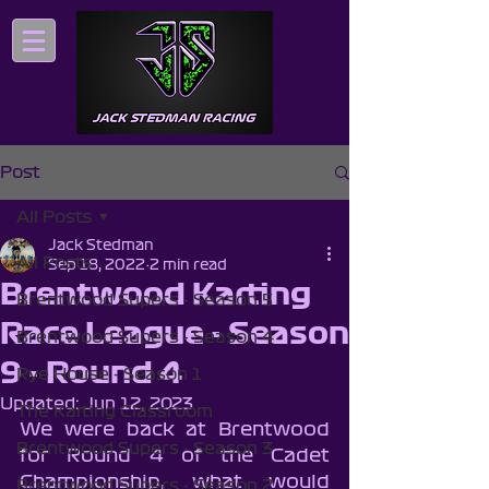
Post
All Posts
Jack Stedman
All Posts
Sep 18, 2022
2 min read
Brentwood Karting
Brentwood Supers - Season 5
Race League - Season
Brentwood Supers - Season 4
9 - Round 4
Rye House - Season 1
Updated:
Jun 12, 2023
The Karting Classroom
We were back at Brentwood 
Brentwood Supers - Season 3
for Round 4 of the Cadet 
Championship, what would 
Brentwood Supers - Season 2