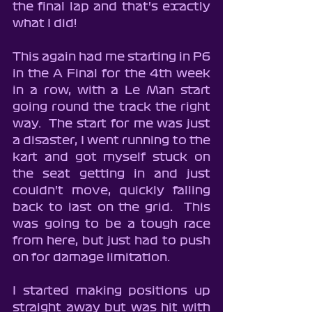
the final lap and that's exactly 
what I did!
This again had me starting in P6 
in the A Final for the 4th week 
in a row, with a Le Man start 
going round the track the right 
way.  The start for me was just 
a disaster, I went running to the 
kart and got myself stuck on 
the seat getting in and just 
couldn't move, quickly falling 
back to last on the grid.  This 
was going to be a tough race 
from here, but just had to push 
on for damage limitation.
I started making positions up 
straight away but was hit with 