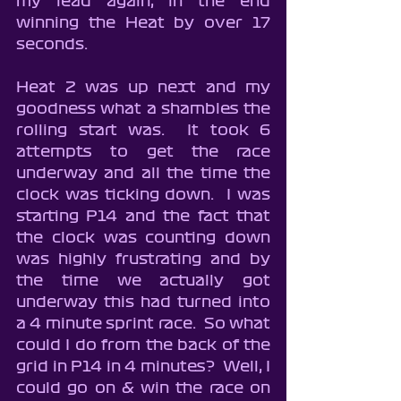
my lead again, in the end 
winning the Heat by over 17 
seconds.
Heat 2 was up next and my 
goodness what a shambles the 
rolling start was.  It took 6 
attempts to get the race 
underway and all the time the 
clock was ticking down.  I was 
starting P14 and the fact that 
the clock was counting down 
was highly frustrating and by 
the time we actually got 
underway this had turned into 
a 4 minute sprint race.  So what 
could I do from the back of the 
grid in P14 in 4 minutes?  Well, I 
could go on & win the race on 