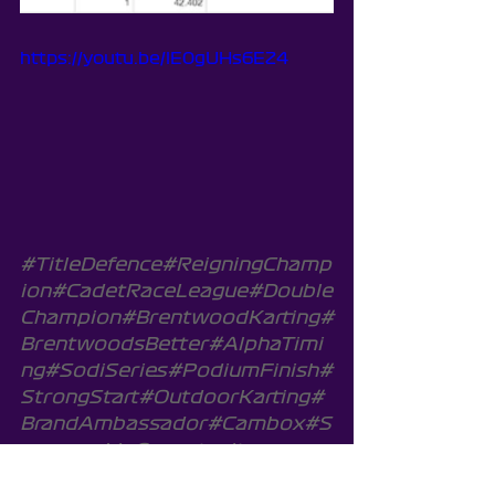
https://youtu.be/lE0gUHs6EZ4
#TitleDefence
#ReigningChamp
ion
#CadetRaceLeague
#Double
Champion
#BrentwoodKarting
#
BrentwoodsBetter
#AlphaTimi
ng
#SodiSeries
#PodiumFinish
#
StrongStart
#OutdoorKarting
#
BrandAmbassador
#Cambox
#S
ponsorshipOpportunity
SodiWSeries