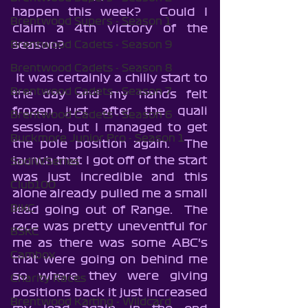
happen this week?  Could I 
Brentwood Supers - Season 1
claim a 4th victory of the 
season?
Brentwood Cadets - Season 9
Brentwood Cadets - Season 8
 It was certainly a chilly start to 
Brentwood Cadets - Season 7
the day and my hands felt 
frozen just after the quali 
Brentwood Cadets - Season 6
session, but I managed to get 
Buckmore Junior Pro - Season 1
the pole position again.  The 
launch that I got off of the start 
SodiWSeries
was just incredible and this 
Club100
alone already pulled me a small 
BIKC
lead going out of Range.  The 
race was pretty uneventful for 
BSKC
me as there was some ABC's 
Cambox
that were going on behind me 
so where they were giving 
Charity Races
positions back it just increased 
Brentwood Karting - Wildcard