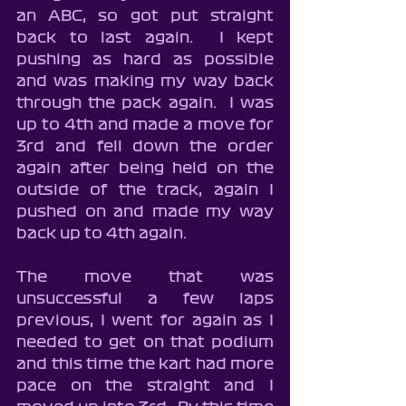
an ABC, so got put straight 
back to last again.  I kept 
pushing as hard as possible 
and was making my way back 
through the pack again.  I was 
up to 4th and made a move for 
3rd and fell down the order 
again after being held on the 
outside of the track, again I 
pushed on and made my way 
back up to 4th again.
The move that was 
unsuccessful a few laps 
previous, I went for again as I 
needed to get on that podium 
and this time the kart had more 
pace on the straight and I 