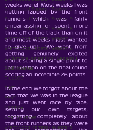
weeks were!  Most weeks I was 
Brentwood Supers - Season 1
getting lapped by the front 
runners which was fairly 
Brentwood Cadets - Season 9
embarrassing or spent more 
Brentwood Cadets - Season 8
time off of the track than on it 
Brentwood Cadets - Season 7
and most weeks I just wanted 
to give up!  We went from 
Brentwood Cadets - Season 6
getting genuinely excited 
Buckmore Junior Pro - Season 1
about scoring a single point to 
total elation on the final round 
SodiWSeries
scoring an incredible 26 points.
Club100
BIKC
In the end we forgot about the 
fact that we was in the league 
BSKC
and just went race by race, 
Cambox
setting our own targets, 
forgetting completely about 
Charity Races
the front runners as they were 
Brentwood Karting - Wildcard