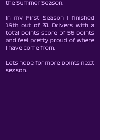
the Summer Season.
In my First Season I finished 
19th out of 31 Drivers with a 
total points score of 56 points 
and feel pretty proud of where 
I have come from.
Lets hope for more points next 
season.