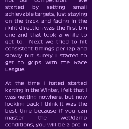
not our competition.  We 
started by setting small 
achievable targets, just staying 
on the track and facing in the 
right direction was the first big 
one and that took a while to 
get to.  Next we tried to hit 
consistent timings per lap and 
slowly but surely I started to 
get to grips with the Race 
League.
At the time I hated started 
karting in the Winter, I felt that I 
was getting nowhere, but now 
looking back I think it was the 
best time because if you can 
master the wet/damp 
conditions, you will be a pro in 