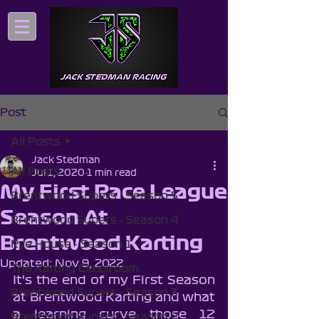
Post
All Posts
Jack Stedman
All Posts
Jul 1, 2020
1 min read
My First Race League
Brentwood Supers - Season 5
Season At
Brentwood Supers - Season 4
Brentwood Karting
Rye House - Season 1
Updated:
Nov 9, 2022
The Karting Classroom
It's the end of my First Season 
Brentwood Supers - Season 3
at Brentwood Karting and what 
a learning curve those 12 
Brentwood Supers - Season 2