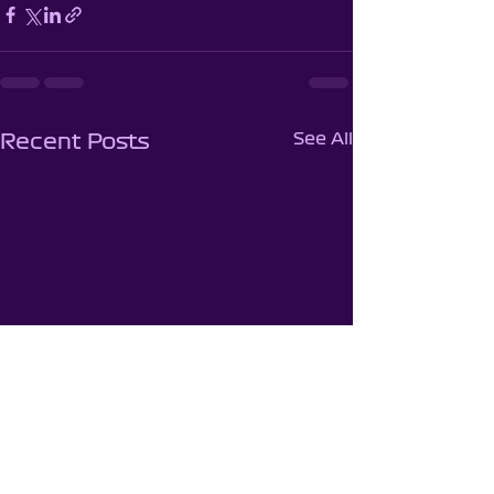
See All
Recent Posts