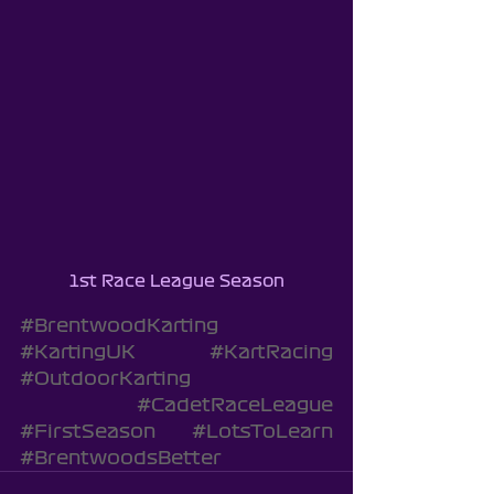
1st Race League Season
#BrentwoodKarting
#KartingUK
#KartRacing
#OutdoorKarting
#CadetRaceLeague
#FirstSeason
#LotsToLearn
#BrentwoodsBetter