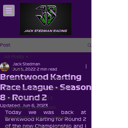
Post
All Posts
Jack Stedman
All Posts
Jun 5, 2022
2 min read
Brentwood Karting
Brentwood Supers - Season 5
Race League - Season
Brentwood Supers - Season 4
8 - Round 2
Rye House - Season 1
Updated:
Jun 6, 2023
The Karting Classroom
Today we was back at 
Brentwood Supers - Season 3
Brentwood Karting for Round 2 
of the new Championship and I 
Brentwood Supers - Season 2