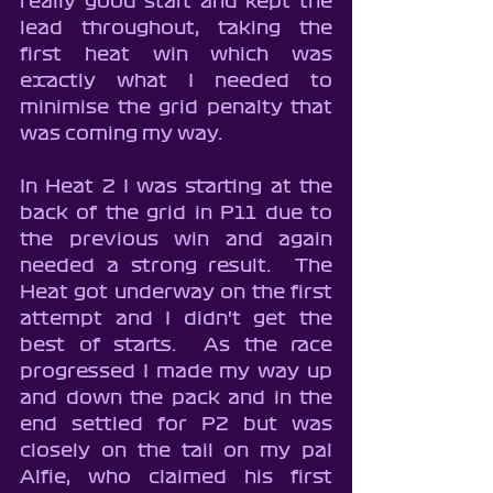
really good start and kept the 
lead throughout, taking the 
first heat win which was 
exactly what I needed to 
minimise the grid penalty that 
was coming my way.
In Heat 2 I was starting at the 
back of the grid in P11 due to 
the previous win and again 
needed a strong result.  The 
Heat got underway on the first 
attempt and I didn't get the 
best of starts.  As the race 
progressed I made my way up 
and down the pack and in the 
end settled for P2 but was 
closely on the tail on my pal 
Alfie, who claimed his first 