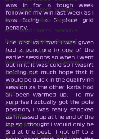
was in for a tough week 
Brentwood Supers - Season 1
following my win last week as I 
was facing a 5 place grid 
Brentwood Cadets - Season 9
penalty.
Brentwood Cadets - Season 8
Brentwood Cadets - Season 7
The first kart that I was given 
had a puncture in one of the 
Brentwood Cadets - Season 6
earlier sessions so when I went 
Buckmore Junior Pro - Season 1
out in it, it was cold so I wasn't 
holding out much hope that it 
SodiWSeries
would be quick in the qualifying 
Club100
session as the other karts had 
BIKC
all been warmed up.  To my 
surprise I actually got the pole 
BSKC
position, I was really shocked 
Cambox
as I messed up at the end of the 
lap so I thought I would only be 
Charity Races
3rd at the best.  I got off to a 
Brentwood Karting - Wildcard