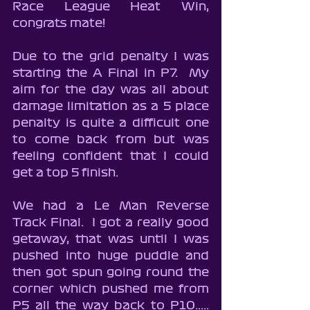
Race League Heat Win, 
congrats mate!
Due to the grid penalty I was 
starting the A Final in P7.  My 
aim for the day was all about 
damage limitation as a 5 place 
penalty is quite a difficult one 
to come back from but was 
feeling confident that I could 
get a top 5 finish.
We had a Le Man Reverse 
Track Final.  I got a really good 
getaway, that was until I was 
pushed into huge puddle and 
then got spun going round the 
corner which pushed me from 
P5 all the way back to P10..... 