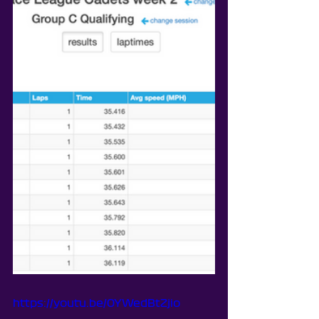
https://youtu.be/0YWedBtZjio