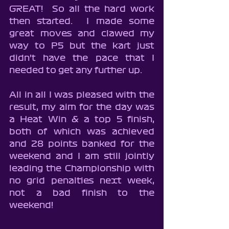
GREAT!  So all the hard work 
then started.  I made some 
great moves and clawed my 
way to P5 but the kart just 
didn't have the pace that I 
needed to get any further up.
All in all I was pleased with the 
result, my aim for the day was 
a Heat Win & a top 5 finish, 
both of which was achieved 
and 28 points banked for the 
weekend and I am still jointly 
leading the Championship with 
no grid penalties next week, 
not a bad finish to the 
weekend!