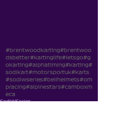
#brentwoodkarting
#brentwoo
dsbetter
#kartinglife
#letsgo
#g
okarting
#alphatiming
#karting
#
sodikart
#motorsportuk
#karts
#sodiwseries
#bellhelmets
#om
pracing
#alpinestars
#camboxm
eca
SodiWSeries
Cambox
Brentwood Cadets - Season 8