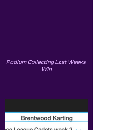
Podium Collecting Last Weeks 
Win