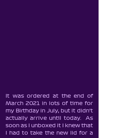
It was ordered at the end of 
March 2021 in lots of time for 
my Birthday in July, but it didn't 
actually arrive until today.  As 
soon as I unboxed it I knew that 
I had to take the new lid for a 