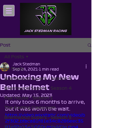
Post
All Posts
Jack Stedman
All Posts
Sep 24, 2021
1 min read
Unboxing My New
Brentwood Supers - Season 5
Bell Helmet
Brentwood Supers - Season 4
Updated:
May 15, 2023
Rye House - Season 1
It only took 6 months to arrive, 
The Karting Classroom
but it was worth the wait.
https://video.wixstatic.com/video/b
Brentwood Supers - Season 3
2f302_bfaca81f81e34c8286eec35
Brentwood Supers - Season 2
81e97a13a/1080p/mp4/file.mp4