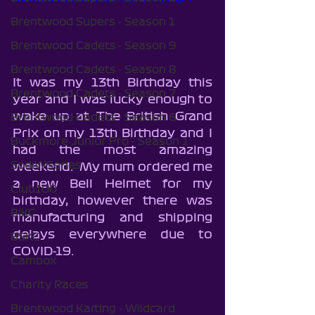
Brentwood Supers - Season 1
Brentwood Cadets - Season 9
Brentwood Cadets - Season 8
It was my 13th Birthday this 
Brentwood Cadets - Season 7
year and I was lucky enough to 
wake up at The British Grand 
Brentwood Cadets - Season 6
Prix on my 13th Birthday and I 
Buckmore Junior Pro - Season 1
had the most amazing 
SodiWSeries
weekend.  My mum ordered me 
a new Bell Helmet for my 
Club100
birthday, however there was 
BIKC
manufacturing and shipping 
delays everywhere due to 
BSKC
COVID-19.
Cambox
Charity Races
Brentwood Karting - Wildcard