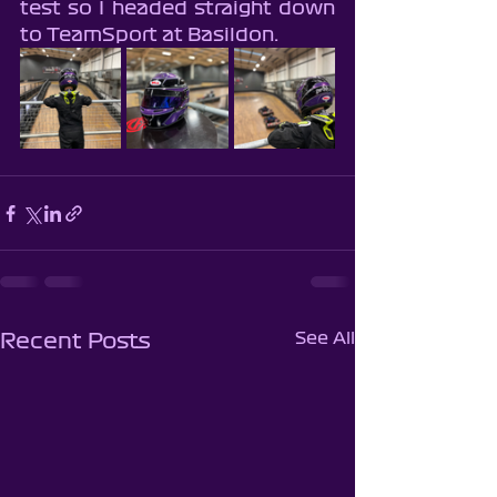
test so I headed straight down 
to TeamSport at Basildon.
See All
Recent Posts