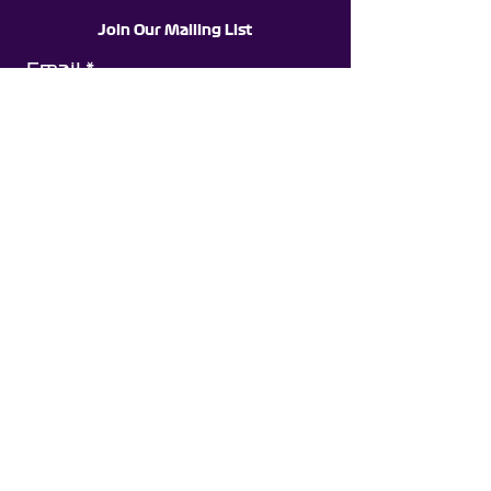
Join Our Mailing List
Email
Subscribe
©Jack Stedman Racing
All Content On This Website Is Copyright To Jack
Stedman Racing & Is Not To Be Copied, Edited
Or Reproduced
Partnerships With: