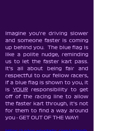
Imagine you're driving slower 
and someone faster is coming 
up behind you.  The blue flag is 
like a polite nudge, reminding 
us to let the faster kart pass.  
It's all about being fair and 
respectful to our fellow racers, 
if a blue flag is shown to you, it 
is 
YOUR
 responsibility to get 
off of the racing line to allow 
the faster kart through, it's not 
for them to find a way around 
you - GET OUT OF THE WAY!