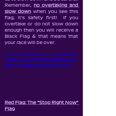
Remember, 
no overtaking and 
slow down
 when you see this 
flag; it's safety first!  If you 
overtake or do not slow down 
enough then you will receive a 
Black Flag & that means that 
your race will be over.
https://video.wixstatic.com/video/b
2f302_b3ac07f5db3743939063e2a
328764311/1080p/mp4/file.mp4
Red Flag: The "Stop Right Now" 
Flag