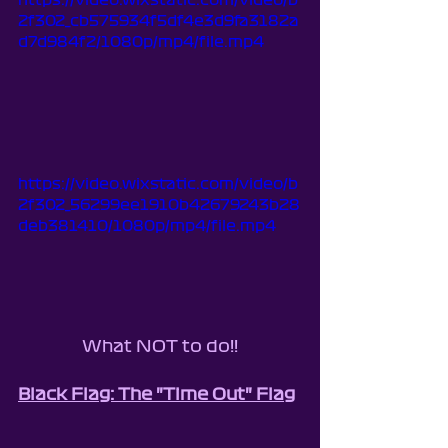
https://video.wixstatic.com/video/b
2f302_cb575934f5df4e3d9fa3182a
d7d984f2/1080p/mp4/file.mp4
https://video.wixstatic.com/video/b
2f302_56299ee1910b42679243b28
deb381410/1080p/mp4/file.mp4
What NOT to do!!
Black Flag: The "Time Out" Flag