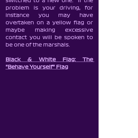
switched to a new one.  If the 
problem is your driving, for 
instance you may have 
overtaken on a yellow flag or 
maybe making excessive 
contact you will be spoken to 
be one of the marshals.
Black & White Flag: The 
"Behave Yourself" Flag