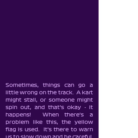
Sometimes, things can go a 
little wrong on the track.  A kart 
might stall, or someone might 
spin out, and that's okay - it 
happens!  When there's a 
problem like this, the yellow 
flag is used.  It's there to warn 
us to slow down and be careful.  