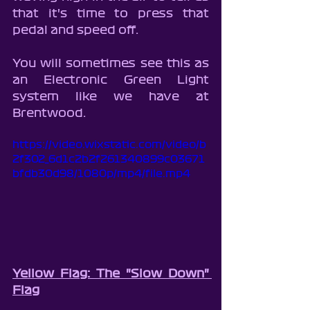
that it's time to press that 
pedal and speed off.
You will sometimes see this as 
an Electronic Green Light 
system like we have at 
Brentwood.
https://video.wixstatic.com/video/b
2f302_6d1c2b2f261340899c03671
bfdb30d98/1080p/mp4/file.mp4
Yellow Flag: The "Slow Down" 
Flag