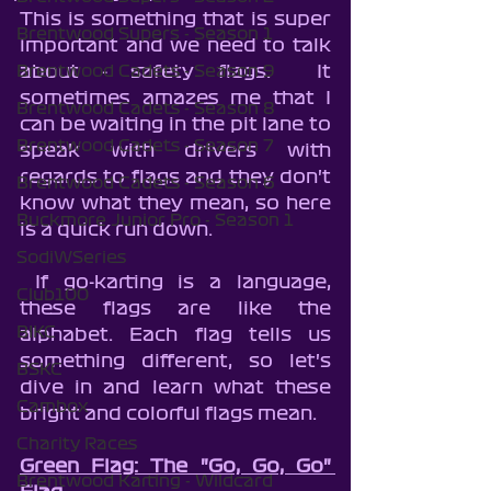
This is something that is super 
Brentwood Supers - Season 1
important and we need to talk 
about - safety flags.  It 
Brentwood Cadets - Season 9
sometimes amazes me that I 
Brentwood Cadets - Season 8
can be waiting in the pit lane to 
Brentwood Cadets - Season 7
speak with drivers with 
regards to flags and they don't 
Brentwood Cadets - Season 6
know what they mean, so here 
Buckmore Junior Pro - Season 1
is a quick run down.  
SodiWSeries
 If go-karting is a language, 
Club100
these flags are like the 
BIKC
alphabet. Each flag tells us 
something different, so let's 
BSKC
dive in and learn what these 
Cambox
bright and colorful flags mean.
Charity Races
Green Flag: The "Go, Go, Go" 
Brentwood Karting - Wildcard