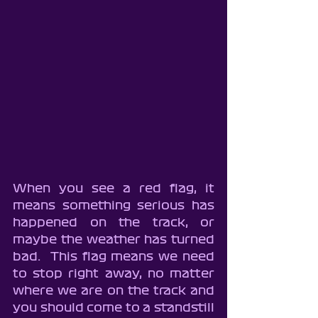
When you see a red flag, it 
means something serious has 
happened on the track, or 
maybe the weather has turned 
bad.  This flag means we need 
to stop right away, no matter 
where we are on the track and 
you should come to a standstill 