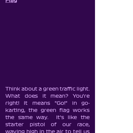
Flag
Think about a green traffic light.  
What does it mean? You're 
right! It means "Go!" in go-
karting, the green flag works 
the same way.  It's like the 
starter pistol of our race, 
waving high in the air to tell us 