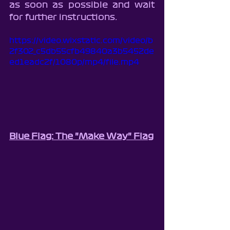
as soon as possible and wait 
for further instructions.
https://video.wixstatic.com/video/b
2f302_c5db55cfb49840a3b5452de
ed1eadc2f/1080p/mp4/file.mp4
Blue Flag: The "Make Way" Flag