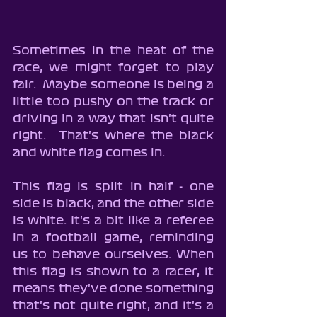
Sometimes in the heat of the 
race, we might forget to play 
fair.  Maybe someone is being a 
little too pushy on the track or 
driving in a way that isn't quite 
right.  That's where the black 
and white flag comes in.
This flag is split in half - one 
side is black, and the other side 
is white. It's a bit like a referee 
in a football game, reminding 
us to behave ourselves. When 
this flag is shown to a racer, it 
means they've done something 
that's not quite right, and it's a 