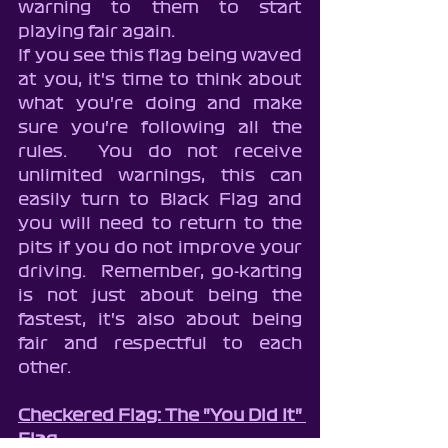
warning to them to start 
playing fair again.
If you see this flag being waved 
at you, it's time to think about 
what you're doing and make 
sure you're following all the 
rules.  You do not receive 
unlimited warnings, this can 
easily turn to Black Flag and 
you will need to return to the 
pits if you do not improve your 
driving.  Remember, go-karting 
is not just about being the 
fastest, it's also about being 
fair and respectful to each 
other. 
Checkered Flag: The "You Did It" 
Flag