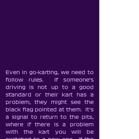
Even in go-karting, we need to 
follow rules.  If someone's 
driving is not up to a good 
standard or their kart has a 
problem, they might see the 
black flag pointed at them.  It's 
a signal to return to the pits, 
where if there is a problem 
with the kart you will be 